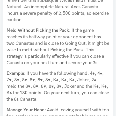
remember that subsequent Aces melds must be
Natural. An incomplete Natural Aces Canasta
incurs a severe penalty of 2,500 points, so exercise
caution.
Meld Without Picking the Pack:
If the game
reaches its halfway point or your opponent has
two Canastas and is close to Going Out, it might be
wise to meld without Picking the Pack. This
strategy is particularly effective if you can close a
Canasta on your next turn and secure your 3s.
Example:
If you have the following hand: 4♠, 4♠,
7♥, 8♥, 8♥, 8♥, 8♥, 8♥, K♠, K♠, K♠, Joker, 2♠ –
meld the 8♥, 8♥, 8♥, 8♥, 8♥, Joker and the K♠, K♠,
K♠ for 130 points. On your next turn, you can close
the 8s Canasta.
Manage Your Hand:
Avoid leaving yourself with too