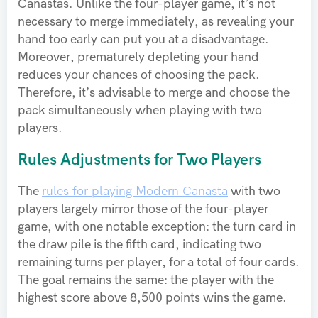
Canastas. Unlike the four-player game, it’s not
necessary to merge immediately, as revealing your
hand too early can put you at a disadvantage.
Moreover, prematurely depleting your hand
reduces your chances of choosing the pack.
Therefore, it’s advisable to merge and choose the
pack simultaneously when playing with two
players.
Rules Adjustments for Two Players
The
rules for playing Modern Canasta
with two
players largely mirror those of the four-player
game, with one notable exception: the turn card in
the draw pile is the fifth card, indicating two
remaining turns per player, for a total of four cards.
The goal remains the same: the player with the
highest score above 8,500 points wins the game.