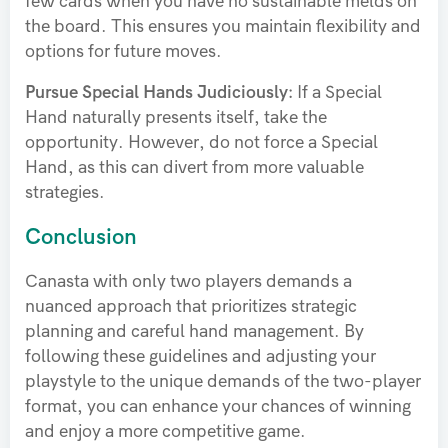
few cards when you have no sustainable melds on
the board. This ensures you maintain flexibility and
options for future moves.
Pursue Special Hands Judiciously:
If a Special
Hand naturally presents itself, take the
opportunity. However, do not force a Special
Hand, as this can divert from more valuable
strategies.
Conclusion
Canasta with only two players demands a
nuanced approach that prioritizes strategic
planning and careful hand management. By
following these guidelines and adjusting your
playstyle to the unique demands of the two-player
format, you can enhance your chances of winning
and enjoy a more competitive game.