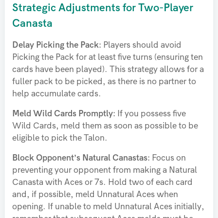
Strategic Adjustments for Two-Player
Canasta
Delay Picking the Pack:
Players should avoid
Picking the Pack for at least five turns (ensuring ten
cards have been played). This strategy allows for a
fuller pack to be picked, as there is no partner to
help accumulate cards.
Meld Wild Cards Promptly:
If you possess five
Wild Cards, meld them as soon as possible to be
eligible to pick the Talon.
Block Opponent’s Natural Canastas:
Focus on
preventing your opponent from making a Natural
Canasta with Aces or 7s. Hold two of each card
and, if possible, meld Unnatural Aces when
opening. If unable to meld Unnatural Aces initially,