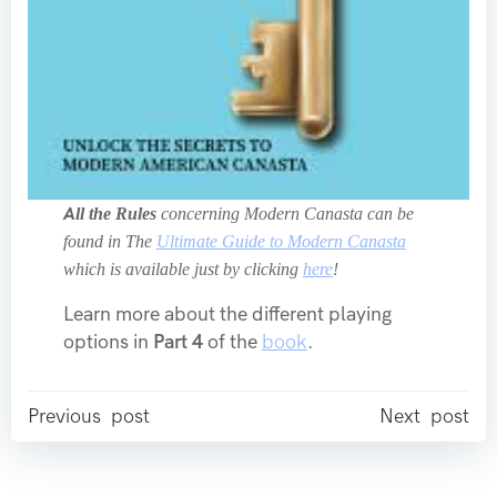
All the Rules
concerning Modern Canasta can be
found in The
Ultimate Guide to Modern Canasta
which is available just by clicking
here
!
Learn more about the different playing
options in
Part 4
of the
book
.
Post
Post
Previous post
Next post
navigation
navigation