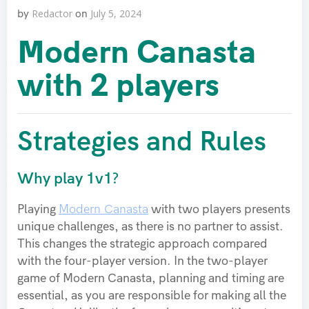
Redactor
July 5, 2024
by
on
Modern Canasta
with 2 players
Strategies and Rules
Why play 1v1?
Playing
Modern Canasta
with two players presents
unique challenges, as there is no partner to assist.
This changes the strategic approach compared
with the four-player version. In the two-player
game of Modern Canasta, planning and timing are
essential, as you are responsible for making all the