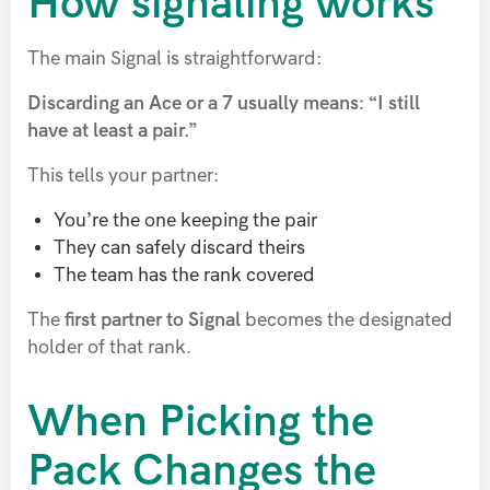
How signaling works
The main Signal is straightforward:
Discarding an Ace or a 7 usually means: “I still
have at least a pair.”
This tells your partner:
You’re the one keeping the pair
They can safely discard theirs
The team has the rank covered
The
first partner to Signal
becomes the designated
holder of that rank.
When Picking the
Pack Changes the