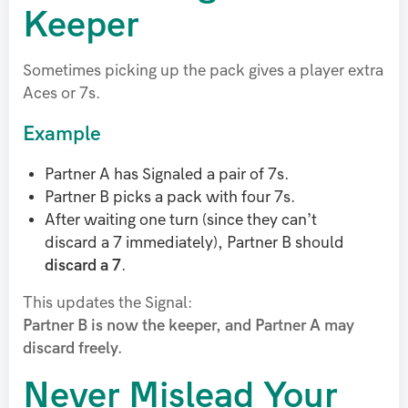
Keeper
Sometimes picking up the pack gives a player extra
Aces or 7s.
Example
Partner A has Signaled a pair of 7s.
Partner B picks a pack with four 7s.
After waiting one turn (since they can’t
discard a 7 immediately), Partner B should
discard a 7
.
This updates the Signal:
Partner B is now the keeper, and Partner A may
discard freely.
Never Mislead Your