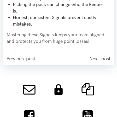
Picking the pack can change who the keeper
is.
Honest, consistent Signals prevent costly
mistakes.
Mastering these Signals keeps your team aligned
and protects you from huge point losses!
Post
Post
Previous post
Next post
navigation
navigation