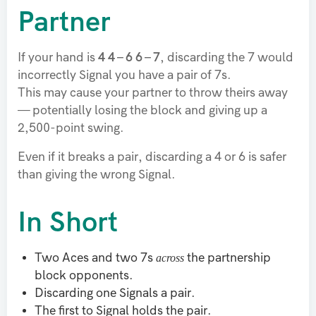
Partner
If your hand is
4 4 – 6 6 – 7
, discarding the 7 would
incorrectly Signal you have a pair of 7s.
This may cause your partner to throw theirs away
— potentially losing the block and giving up a
2,500-point swing.
Even if it breaks a pair, discarding a 4 or 6 is safer
than giving the wrong Signal.
In Short
across
Two Aces and two 7s
the partnership
block opponents.
Discarding one Signals a pair.
The first to Signal holds the pair.