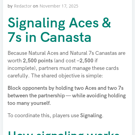
Redactor
November 17, 2025
by
on
Signaling Aces &
7s in Canasta
Because Natural Aces and Natural 7s Canastas are
worth
2,500 points
(and cost
–2,500
if
incomplete), partners must manage these cards
carefully. The shared objective is simple:
Block opponents by holding two Aces and two 7s
between the partnership — while avoiding holding
too many yourself.
To coordinate this, players use
Signaling
.